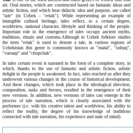
art. Oral stories, which are constructed based on fantastic ideas and
artistic fiction, and which bear didactic idea and purpose, are called
"tale" (in Uzbek – "ertak"). While representing an example of
intangible cultural heritage, tales reflect, to a certain degree,
worldview, national character, lifestyle and thinking of the people.
Important role in the emergence of tales occupy ancient myths,
traditions, rituals and customs.Although in Uzbek folklore studies
the term "ertak" is used to denote a tale, in various regions of
Uzbekistan this genre is commonly known as "matal", "ushuq",
"varsaqi" and "chopchak".
In tales certain event is narrated in the form of a complete story, in
which, thanks to the use of fantastic and artistic fiction, artistic
delight in the people is awakened. In fact, tales reached us after they
underwent various changes in the course of historical development.
And these changes, which took place in the ideological direction,
composition, tasks and heroes, resulted in the emergence of their
new versions. In addition, new versions of tales can emerge in the
process of tale narration, which is closely associated with the
performer (i.e. with his creative talent and worldview, his ability to
reflect the reality, the degree of his knowledge of traditions
connected with tale narration, his experience and state of mind).