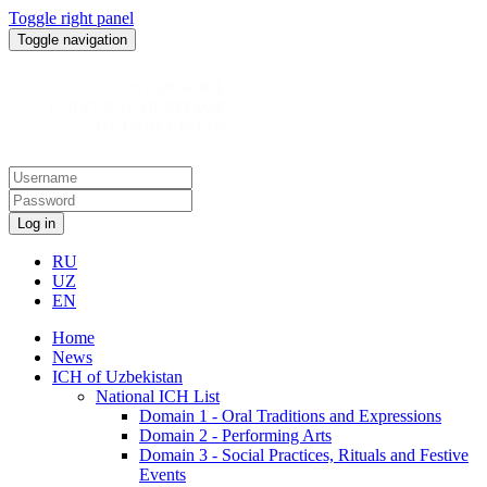
Toggle right panel
Toggle navigation
Log in
RU
UZ
EN
Home
News
ICH of Uzbekistan
National ICH List
Domain 1 - Oral Traditions and Expressions
Domain 2 - Performing Arts
Domain 3 - Social Practices, Rituals and Festive
Events