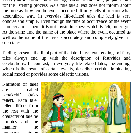
for the listening process. As a rule tale's lead does not inform about
the time as to when the event occurred. It only tells it in somewhat
generalized way. In everyday life-related tales the lead is very
concise and simple. Even though the time of occurrence of the event
is uncertain in them, it is not mysteriousness which is felt, but vigor.
At the same time the name of the place where the event occurred as
well as the name of the hero is accurately and completely given in
such tales.
Ending presents the final part of the tale. In general, endings of fairy
tales always end up with the description of festivities and
celebrations. In contrast, in everyday life-related tales, the ending,
which is the result of certain events, describes certain dominating
social mood or provides some didactic visions.
Narrators of tales
are called
"ertakchi" (tale-
teller). Each tale-
teller differs from
the rest with the
character of tale he
narrates and the
manner he
performs it. Some