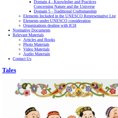
Domain 4 - Knowledge and Practices
Concerning Nature and the Universe
Domain 5 - Traditional Craftsmanship
Elements Included in the UNESCO Representative List
Elements under UNESCO consideration
Organizations dealing with ICH
Normative Documents
Relevant Materials
Articles and Books
Photo Materials
Video Materials
Audio Materials
Contact Us
Tales