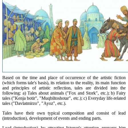
Based on the time and place of occurrence of the artistic fiction
(which forms tale's basis), its relation to the reality, its main function
and principles of artistic reflection, tales are divided into the
following: а) Tales about animals ("Fox and Stork", etc.); b) Fairy
tales ("Kenja botir", "Muqbiltoshotar", etc.); c) Everyday life-related
tales ("Davlatmirzo", "Ayoz", etc.).
Tales have their own typical composition and consist of lead
(introduction), development of events and ending parts.
Lead (introduction), by attracting listener's attention, prepares him