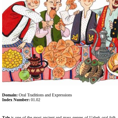
Domain:
Oral Traditions and Expressions
Index Number:
01.02
Tale
is one of the most ancient and mass genres of Uzbek oral folk