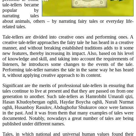
tale-tellers became
popular by
narrating tales
about animals, others – by narrating fairy tales or everyday life-
related tales.
Tale-tellers are divided into creative ones and performing ones. A
creative tale-teller approaches the fairy tale he has heard in a creative
manner, and without breaking established traditions adds to it some
new features, thereby increasing its impact. Also, based on his level
of knowledge and skill, and taking into account the requirements of
listeners, he introduces some changes to the events of the tale.
Performing tale-teller narrates the tale in the same way he has heard
it, without applying creative approach to its content.
Significant are the merits of professional tale-tellers in ensuring that
tales continue to live at present and that they are passed on from one
generation to another. Such tale-tellers as Hamrobibi Umarali qizi,
Hasan Khudoybergan oghli, Haydar Boycha oghli, Nurali Nurmat
oghli, Husanboy Rasulov, Abdughofur Shukurov once were famous
in the past. And it was from them that many examples of tales were
documented. Notably, nowadays a great number of tales are being
published under different names.
Tales, in which national and universal human values found their