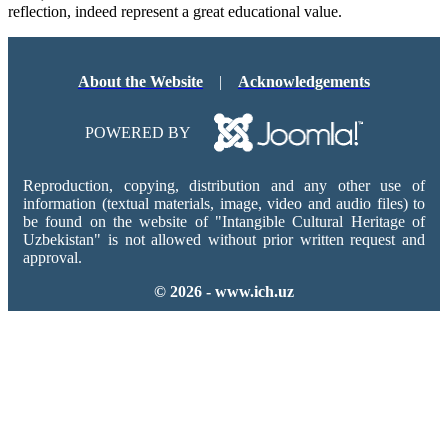
reflection, indeed represent a great educational value.
About the Website
|
Acknowledgements
POWERED BY
Reproduction, copying, distribution and any other use of
information (textual materials, image, video and audio files) to
be found on the website of "Intangible Cultural Heritage of
Uzbekistan" is not allowed without prior written request and
approval.
© 2026 - www.ich.uz