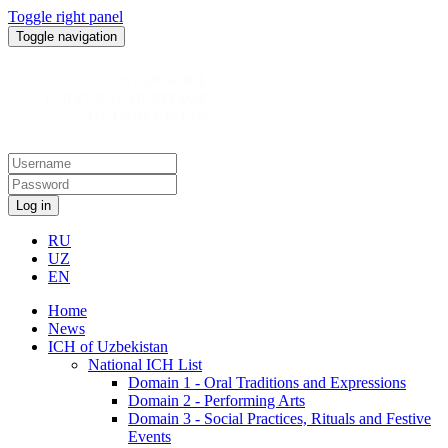
Toggle right panel
Toggle navigation
Log in
RU
UZ
EN
Home
News
ICH of Uzbekistan
National ICH List
Domain 1 - Oral Traditions and Expressions
Domain 2 - Performing Arts
Domain 3 - Social Practices, Rituals and Festive
Events