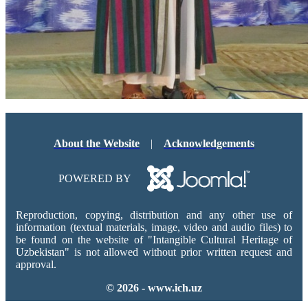
About the Website
|
Acknowledgements
POWERED BY
Reproduction, copying, distribution and any other use of
information (textual materials, image, video and audio files) to
be found on the website of "Intangible Cultural Heritage of
Uzbekistan" is not allowed without prior written request and
approval.
© 2026 - www.ich.uz