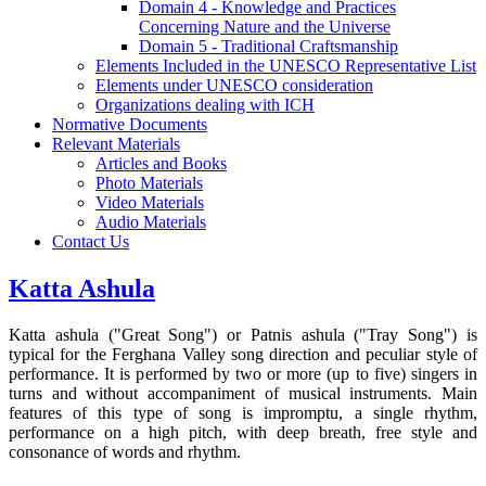
Domain 4 - Knowledge and Practices
Concerning Nature and the Universe
Domain 5 - Traditional Craftsmanship
Elements Included in the UNESCO Representative List
Elements under UNESCO consideration
Organizations dealing with ICH
Normative Documents
Relevant Materials
Articles and Books
Photo Materials
Video Materials
Audio Materials
Contact Us
Katta Ashula
Katta ashula ("Great Song") or Patnis ashula ("Tray Song") is
typical for the Ferghana Valley song direction and peculiar style of
performance. It is performed by two or more (up to five) singers in
turns and without accompaniment of musical instruments. Main
features of this type of song is impromptu, a single rhythm,
performance on a high pitch, with deep breath, free style and
consonance of words and rhythm.