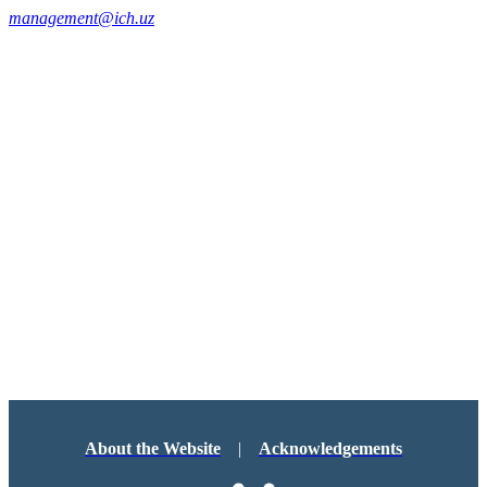
management@ich.uz
About the Website
|
Acknowledgements