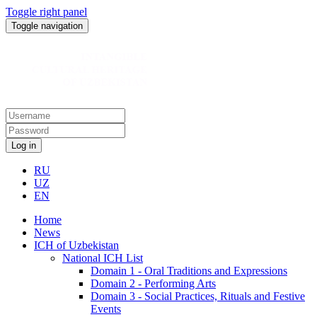
Toggle right panel
Toggle navigation
Log in
RU
UZ
EN
Home
News
ICH of Uzbekistan
National ICH List
Domain 1 - Oral Traditions and Expressions
Domain 2 - Performing Arts
Domain 3 - Social Practices, Rituals and Festive
Events