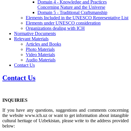
Domain 4 - Knowledge and Practices
Concerning Nature and the Universe
Domain 5 - Traditional Craftsmanship
Elements Included in the UNESCO Representative List
Elements under UNESCO consideration
Organizations dealing with ICH
Normative Documents
Relevant Materials
Articles and Books
Photo Materials
Video Materials
Audio Materials
Contact Us
Contact Us
INQUIRIES
If you have any questions, suggestions and comments concerning
the website www.ich.uz or want to get information about intangible
cultural heritage of Uzbekistan, please write to the address provided
below: