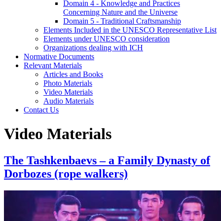
Domain 4 - Knowledge and Practices
Concerning Nature and the Universe
Domain 5 - Traditional Craftsmanship
Elements Included in the UNESCO Representative List
Elements under UNESCO consideration
Organizations dealing with ICH
Normative Documents
Relevant Materials
Articles and Books
Photo Materials
Video Materials
Audio Materials
Contact Us
Video Materials
The Tashkenbaevs – a Family Dynasty of
Dorbozes (rope walkers)