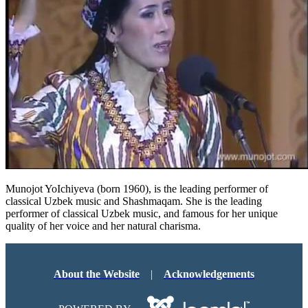
Munojot YoIchiyeva (born 1960), is the leading performer of
classical Uzbek music and Shashmaqam. She is the leading
performer of classical Uzbek music, and famous for her unique
quality of her voice and her natural charisma.
About the Website
|
Acknowledgements