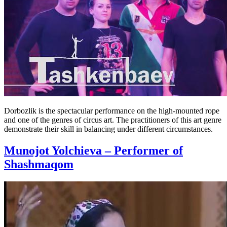
Dorbozlik is the spectacular performance on the high-mounted rope
and one of the genres of circus art. The practitioners of this art genre
demonstrate their skill in balancing under different circumstances.
Munojot Yolchieva – Performer of
Shashmaqom