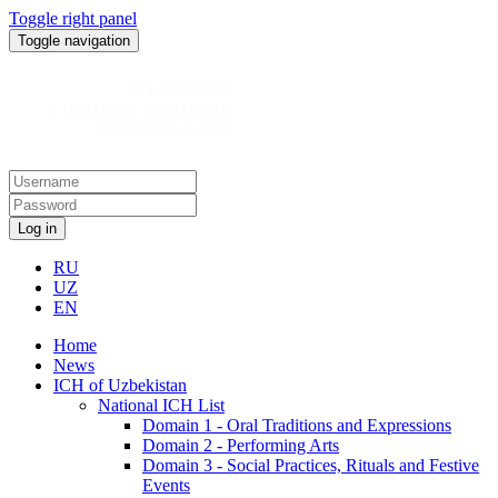
Toggle right panel
Toggle navigation
Log in
RU
UZ
EN
Home
News
ICH of Uzbekistan
National ICH List
Domain 1 - Oral Traditions and Expressions
Domain 2 - Performing Arts
Domain 3 - Social Practices, Rituals and Festive
Events