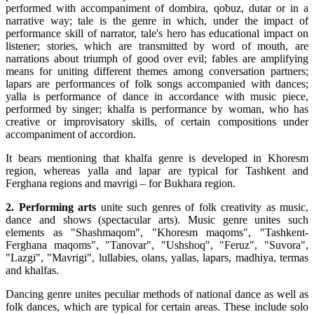
performed with accompaniment of dombira, qobuz, dutar or in a
narrative way; tale is the genre in which, under the impact of
performance skill of narrator, tale's hero has educational impact on
listener; stories, which are transmitted by word of mouth, are
narrations about triumph of good over evil; fables are amplifying
means for uniting different themes among conversation partners;
lapars are performances of folk songs accompanied with dances;
yalla is performance of dance in accordance with music piece,
performed by singer; khalfa is performance by woman, who has
creative or improvisatory skills, of certain compositions under
accompaniment of accordion.
It bears mentioning that khalfa genre is developed in Khoresm
region, whereas yalla and lapar are typical for Tashkent and
Ferghana regions and mavrigi – for Bukhara region.
2. Performing arts
unite such genres of folk creativity as music,
dance and shows (spectacular arts). Music genre unites such
elements as "Shashmaqom", "Khoresm maqoms", "Tashkent-
Ferghana maqoms", "Tanovar", "Ushshoq", "Feruz", "Suvora",
"Lazgi", "Mavrigi", lullabies, olans, yallas, lapars, madhiya, termas
and khalfas.
Dancing genre unites peculiar methods of national dance as well as
folk dances, which are typical for certain areas. These include solo