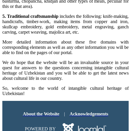
basturma, chopancha, khidjan and other types of meals, peculiar for
this or that area).
5. Traditional craftsmanship
includes the following: knife-making,
handicrafts, timber-work, making items from copper and iron,
skullcap embroidery, gold embroidery, metal engraving, ganch
carving, carpet weaving, majolica art, etc.
More detailed information about these five domains with
corresponding elements as well as any other information you will be
able to find on the pages of our portal.
We do hope that the website will be an invaluable source in your
quest for answers to the questions concerning intangible cultural
heritage of Uzbekistan and you will be able to get the latest news
about cultural life in our country.
So, welcome to the world of intangible cultural heritage of
Uzbekistan!
About the Website
|
Acknowledgements
POWERED BY