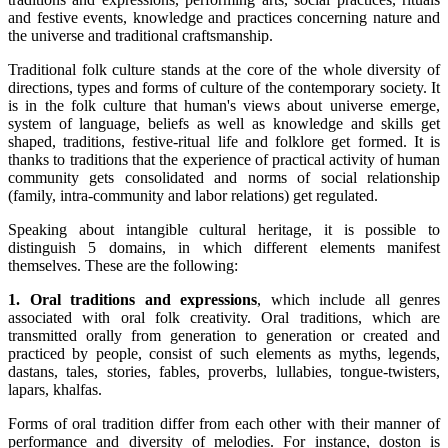
and festive events, knowledge and practices concerning nature and
the universe and traditional craftsmanship.
Traditional folk culture stands at the core of the whole diversity of
directions, types and forms of culture of the contemporary society. It
is in the folk culture that human's views about universe emerge,
system of language, beliefs as well as knowledge and skills get
shaped, traditions, festive-ritual life and folklore get formed. It is
thanks to traditions that the experience of practical activity of human
community gets consolidated and norms of social relationship
(family, intra-community and labor relations) get regulated.
Speaking about intangible cultural heritage, it is possible to
distinguish 5 domains, in which different elements manifest
themselves. These are the following:
1. Oral traditions and expressions
, which include all genres
associated with oral folk creativity. Oral traditions, which are
transmitted orally from generation to generation or created and
practiced by people, consist of such elements as myths, legends,
dastans, tales, stories, fables, proverbs, lullabies, tongue-twisters,
lapars, khalfas.
Forms of oral tradition differ from each other with their manner of
performance and diversity of melodies. For instance, doston is