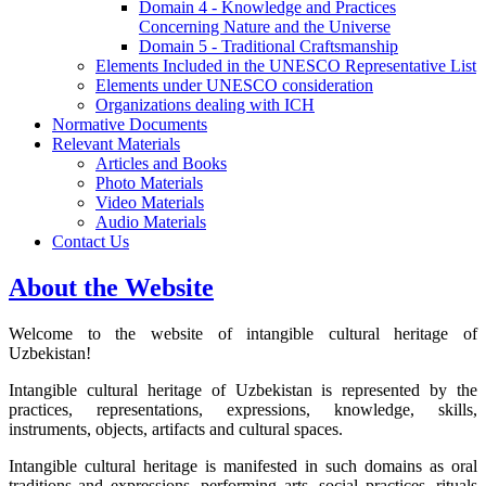
Domain 4 - Knowledge and Practices
Concerning Nature and the Universe
Domain 5 - Traditional Craftsmanship
Elements Included in the UNESCO Representative List
Elements under UNESCO consideration
Organizations dealing with ICH
Normative Documents
Relevant Materials
Articles and Books
Photo Materials
Video Materials
Audio Materials
Contact Us
About the Website
Welcome to the website of intangible cultural heritage of
Uzbekistan!
Intangible cultural heritage of Uzbekistan is represented by the
practices, representations, expressions, knowledge, skills,
instruments, objects, artifacts and cultural spaces.
Intangible cultural heritage is manifested in such domains as oral
traditions and expressions, performing arts, social practices, rituals