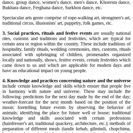
dance, group dance, women's dance, men's dance, Khoresm dance,
Bukhara dance, Ferghana dance, Surkhon dance, etc.
Spectacular arts genre comprise of rope-walking art, strongmen's art,
traditional circus, illusionists' art, puppetry, folk games, etc.
3. Social practices, rituals and festive events
are usually national
rites, customs and traditions and festivities, which are typical for
certain area or region within the country. These include traditions of
hospitality, family rituals, wedding ceremonies, rites, customs, rituals
associated with upbringing of children, promenades organized
locally and nationally, shows, festive events, certain festivities which
came down to us and which are applicable for modern days and
have an educational impact on young people.
4. Knowledge and practices concerning nature and the universe
include certain knowledge and skills which ensure that people live
in harmony with nature and universe. These may include the
following: predictions for the next day made by the end of the day;
weather-forecast for the next month based on the position of the
moon; foretelling future events by observing the behavior of
animals; identifying the place for future well or house; traditional
knowledge and skills associated with certain professions
(hairdresser's art, traditional quackery, architecture, etc.); methods of
preparation of different meals (tandir kebab, gilmindi, chopchima,