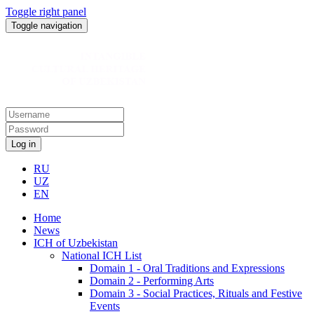
Toggle right panel
Toggle navigation
Log in
RU
UZ
EN
Home
News
ICH of Uzbekistan
National ICH List
Domain 1 - Oral Traditions and Expressions
Domain 2 - Performing Arts
Domain 3 - Social Practices, Rituals and Festive
Events