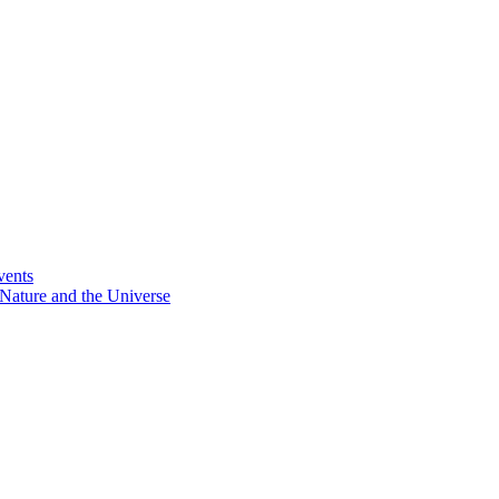
vents
Nature and the Universe