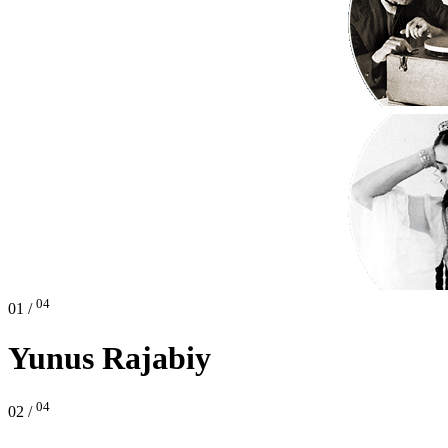
04
01 /
Yunus Rajabiy
04
02 /