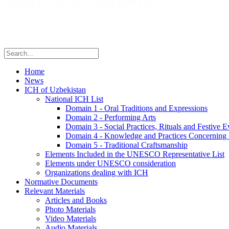
Home
News
ICH of Uzbekistan
National ICH List
Domain 1 - Oral Traditions and Expressions
Domain 2 - Performing Arts
Domain 3 - Social Practices, Rituals and Festive E
Domain 4 - Knowledge and Practices Concerning 
Domain 5 - Traditional Craftsmanship
Elements Included in the UNESCO Representative List
Elements under UNESCO consideration
Organizations dealing with ICH
Normative Documents
Relevant Materials
Articles and Books
Photo Materials
Video Materials
Audio Materials