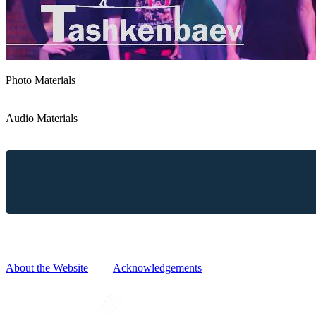
Photo Materials
Audio Materials
Reproduction, copying, distribution and any other use of information
without prior written request and approval.
About the Website
|
Acknowledgements
POWERED BY