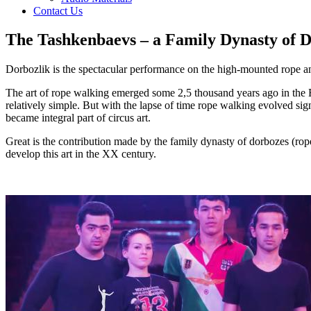
Contact Us
The Tashkenbaevs – a Family Dynasty of D
Dorbozlik is the spectacular performance on the high-mounted rope and o
The art of rope walking emerged some 2,5 thousand years ago in the E
relatively simple. But with the lapse of time rope walking evolved si
became integral part of circus art.
Great is the contribution made by the family dynasty of dorbozes (ro
develop this art in the XX century.