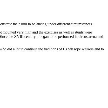
nstrate their skill in balancing under different circumstances.
t mounted very high and the exercises as well as stunts were
Since the XVIII century it began to be performed in circus arena and
o did a lot to continue the traditions of Uzbek rope walkers and to