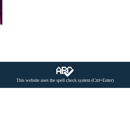
This website uses the spell check system (Ctrl+Enter)
 (textual materials, image, video and audio files) to be found on the w