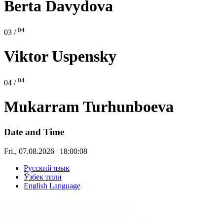
Berta Davydova
04
03 /
Viktor Uspensky
04
04 /
Mukarram Turhunboeva
Date and Time
Fri., 07.08.2026 | 18:00:08
Русский язык
Ўзбек тили
English Language