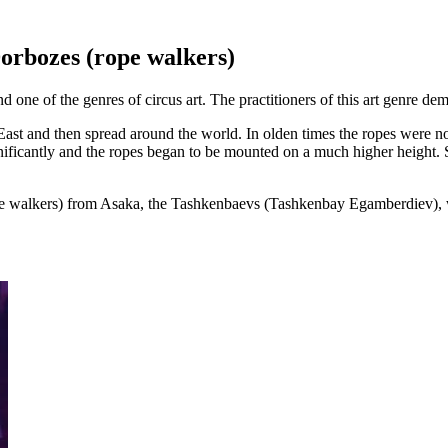
orbozes (rope walkers)
ne of the genres of circus art. The practitioners of this art genre demo
ast and then spread around the world. In olden times the ropes were no
gnificantly and the ropes began to be mounted on a much higher height. 
pe walkers) from Asaka, the Tashkenbaevs (Tashkenbay Egamberdiev), wh