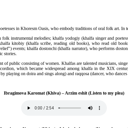
esses in Khoresm Oasis, who embody traditions of oral folk art. In term
m folk instrumental melodies; khalfa yodogiy (khalfa singer and poetes
 khalfa kitobiy (khalfa scribe, reading old books), who read old b
relief") events; khalfa dostonchi (khalfa narrator), who performs dosto
 stories.
nt of public consisting of women. Khalfas are talented musicians, singe
nic accordion, which became widespread among khalfa in the XIX centu
by playing on doira and sings along) and raqqosa (dancer, who dances 
Ibragimova Karomat (Khiva) – Arzim eshit (Listen to my plea)