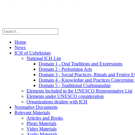
Home
News
ICH of Uzbekistan
National ICH List
Domain 1 - Oral Traditions and Expressions
Domain 2 - Performing Arts
Domain 3 - Social Practices, Rituals and Festive E
Domain 4 - Knowledge and Practices Concerning 
Domain 5 - Traditional Craftsmanship
Elements Included in the UNESCO Representative List
Elements under UNESCO consideration
Organizations dealing with ICH
Normative Documents
Relevant Materials
Articles and Books
Photo Materials
Video Materials
Audio Materials