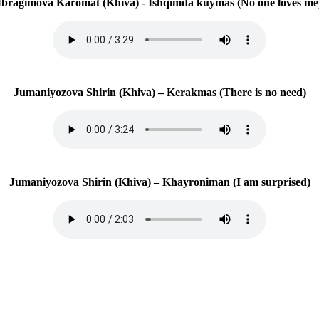
Ibragimova Karomat (Khiva) - Ishqimda kuymas (No one loves me
Jumaniyozova Shirin (Khiva) – Kerakmas (There is no need)
Jumaniyozova Shirin (Khiva) – Khayroniman (I am surprised)