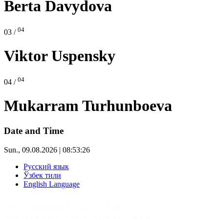
Berta Davydova
04
03 /
Viktor Uspensky
04
04 /
Mukarram Turhunboeva
Date and Time
Sun., 09.08.2026 | 08:53:26
Русский язык
Ўзбек тили
English Language