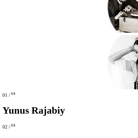
04
01 /
Yunus Rajabiy
04
02 /