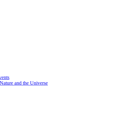
vents
Nature and the Universe