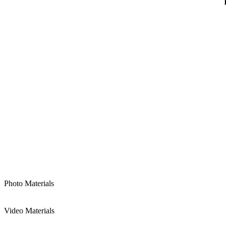
Photo Materials
Video Materials