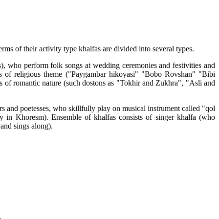
s of their activity type khalfas are divided into several types.
s), who perform folk songs at wedding ceremonies and festivities and
ooks of religious theme ("Paygambar hikoyasi" "Bobo Rovshan" "Bibi
ns of romantic nature (such dostons as "Tokhir and Zukhra", "Asli and
rs and poetesses, who skillfully play on musical instrument called "qol
ry in Khoresm). Ensemble of khalfas consists of singer khalfa (who
and sings along).