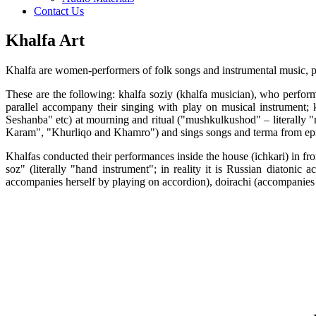
Contact Us
Khalfa Art
Khalfa are women-performers of folk songs and instrumental music, poet
These are the following: khalfa soziy (khalfa musician), who perfor
parallel accompany their singing with play on musical instrument;
Seshanba" etc) at mourning and ritual ("mushkulkushod" – literally "
Karam", "Khurliqo and Khamro") and sings songs and terma from epic
Khalfas conducted their performances inside the house (ichkari) in fro
soz" (literally "hand instrument"; in reality it is Russian diato
accompanies herself by playing on accordion), doirachi (accompanies 