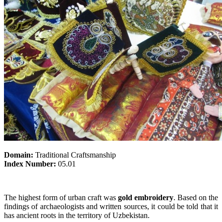
Domain:
Traditional Craftsmanship
Index Number:
05.01
The highest form of urban craft was
gold embroidery
. Based on the
findings of archaeologists and written sources, it could be told that it
has ancient roots in the territory of Uzbekistan.