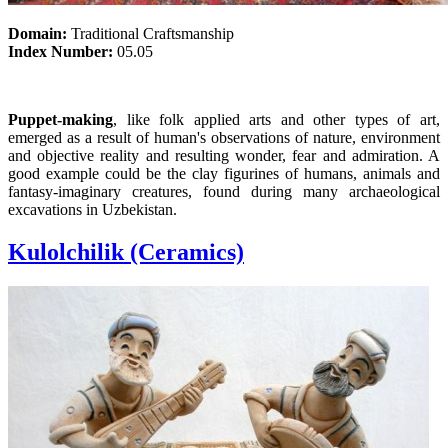
Domain:
Traditional Craftsmanship
Index Number:
05.05
Puppet-making
, like folk applied arts and other types of art,
emerged as a result of human's observations of nature, environment
and objective reality and resulting wonder, fear and admiration. A
good example could be the clay figurines of humans, animals and
fantasy-imaginary creatures, found during many archaeological
excavations in Uzbekistan.
Kulolchilik (Ceramics)