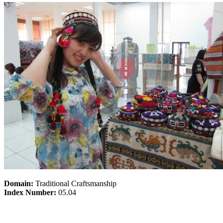
Domain:
Traditional Craftsmanship
Index Number:
05.04