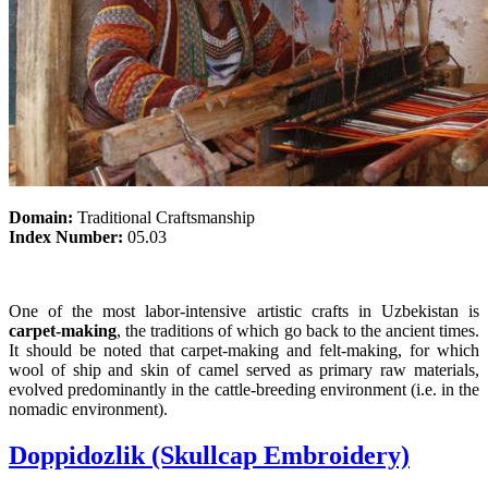
Domain:
Traditional Craftsmanship
Index Number:
05.03
One of the most labor-intensive artistic crafts in Uzbekistan is
carpet-making
, the traditions of which go back to the ancient times.
It should be noted that carpet-making and felt-making, for which
wool of ship and skin of camel served as primary raw materials,
evolved predominantly in the cattle-breeding environment (i.e. in the
nomadic environment).
Doppidozlik (Skullcap Embroidery)