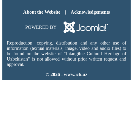
About the Website
|
Acknowledgements
POWERED BY
Reproduction, copying, distribution and any other use of
information (textual materials, image, video and audio files) to
be found on the website of "Intangible Cultural Heritage of
Uzbekistan" is not allowed without prior written request and
approval.
© 2026 - www.ich.uz