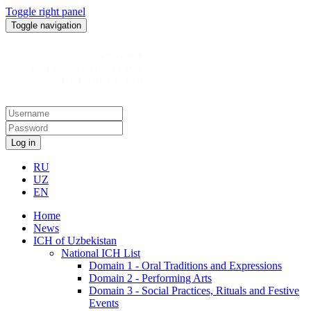
Toggle right panel
Toggle navigation
Log in
RU
UZ
EN
Home
News
ICH of Uzbekistan
National ICH List
Domain 1 - Oral Traditions and Expressions
Domain 2 - Performing Arts
Domain 3 - Social Practices, Rituals and Festive
Events