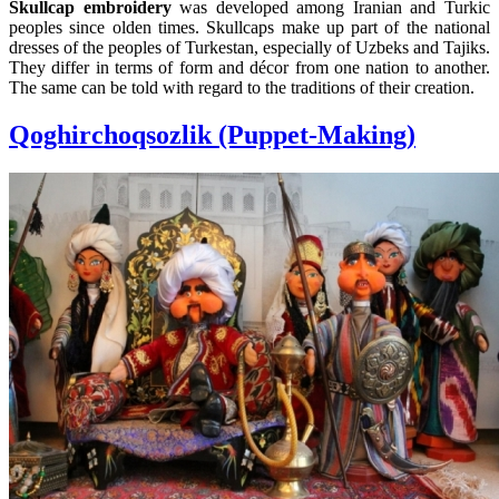
Skullcap embroidery
was developed among Iranian and Turkic
peoples since olden times. Skullcaps make up part of the national
dresses of the peoples of Turkestan, especially of Uzbeks and Tajiks.
They differ in terms of form and décor from one nation to another.
The same can be told with regard to the traditions of their creation.
Qoghirchoqsozlik (Puppet-Making)