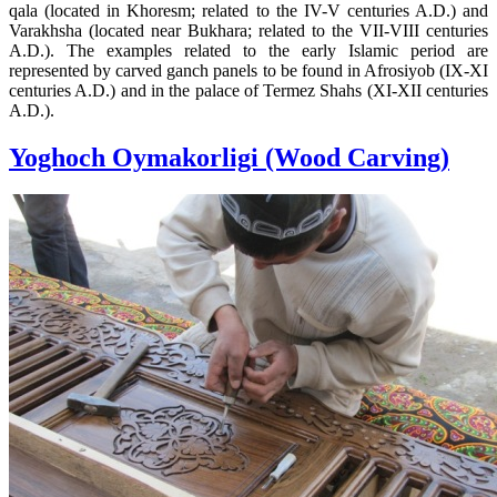
qala (located in Khoresm; related to the IV-V centuries A.D.) and
Varakhsha (located near Bukhara; related to the VII-VIII centuries
A.D.). The examples related to the early Islamic period are
represented by carved ganch panels to be found in Afrosiyob (IX-XI
centuries A.D.) and in the palace of Termez Shahs (XI-XII centuries
A.D.).
Yoghoch Oymakorligi (Wood Carving)