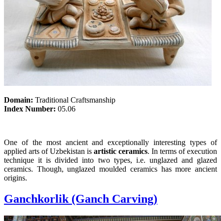
Domain:
Traditional Craftsmanship
Index Number:
05.06
One of the most ancient and exceptionally interesting types of
applied arts of Uzbekistan is
artistic ceramics
. In terms of execution
technique it is divided into two types, i.e. unglazed and glazed
ceramics. Though, unglazed moulded ceramics has more ancient
origins.
Ganchkorlik (Ganch Carving)