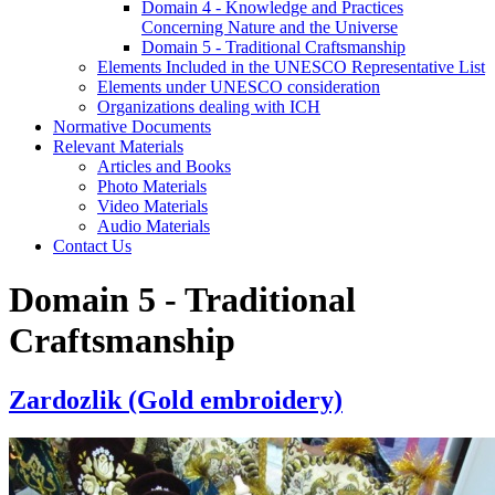
Domain 4 - Knowledge and Practices
Concerning Nature and the Universe
Domain 5 - Traditional Craftsmanship
Elements Included in the UNESCO Representative List
Elements under UNESCO consideration
Organizations dealing with ICH
Normative Documents
Relevant Materials
Articles and Books
Photo Materials
Video Materials
Audio Materials
Contact Us
Domain 5 - Traditional
Craftsmanship
Zardozlik (Gold embroidery)