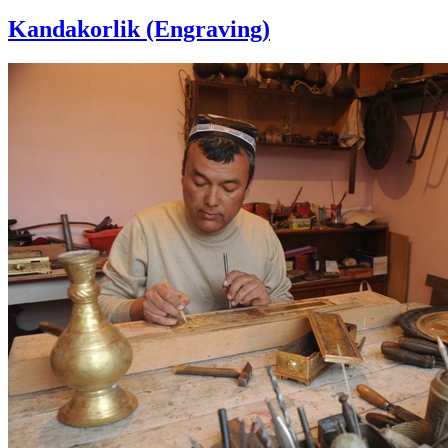
Kandakorlik (Engraving)