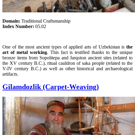
Domain:
Traditional Craftsmanship
Index Number:
05.02
One of the most ancient types of applied arts of Uzbekistan is
the
art of metal working
. This fact is testified thanks to the unique
bronze items from Sopolitepa and Jarqoton ancient sites (related to
the XV century B.C.), ritual cauldron of saka people (related to the
V-IV century B.C.) as well as other historical and archaeological
artifacts.
Gilamdozlik (Carpet-Weaving)