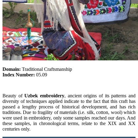
Domain:
Traditional Craftsmanship
Index Number:
05.09
Beauty of
Uzbek embroidery
, ancient origins of its patterns and
diversity of techniques applied indicate to the fact that this craft has
passed a lengthy process of historical development, and has rich
traditions. Due to fragility of materials (i.e. silk, cotton, wool) which
were used in embroidery, only some samples reached our days. And
these samples, in chronological terms, relate to the XIX and XX
centuries only.