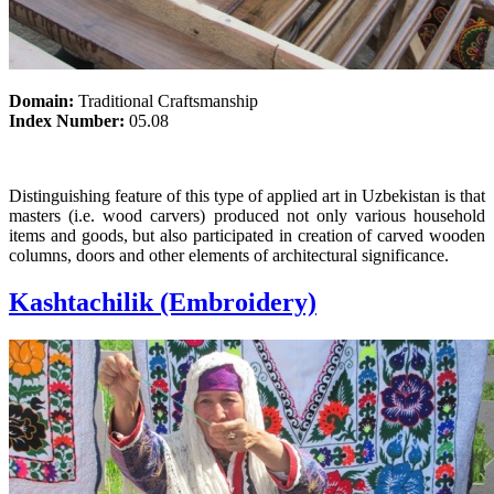
Domain:
Traditional Craftsmanship
Index Number:
05.08
Distinguishing feature of this type of applied art in Uzbekistan is that
masters (i.e. wood carvers) produced not only various household
items and goods, but also participated in creation of carved wooden
columns, doors and other elements of architectural significance.
Kashtachilik (Embroidery)