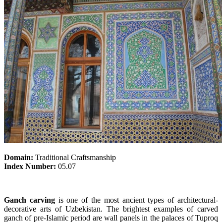
Domain:
Traditional Craftsmanship
Index Number:
05.07
Ganch carving
is one of the most ancient types of architectural-
decorative arts of Uzbekistan. The brightest examples of carved
ganch of pre-Islamic period are wall panels in the palaces of Tuproq