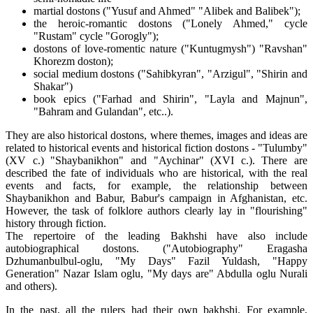
martial dostons ("Yusuf and Ahmed" "Alibek and Balibek");
the heroic-romantic dostons ("Lonely Ahmed," cycle
"Rustam" cycle "Gorogly");
dostons of love-romentic nature ("Kuntugmysh") "Ravshan"
Khorezm doston);
social medium dostons ("Sahibkyran", "Arzigul", "Shirin and
Shakar")
book epics ("Farhad and Shirin", "Layla and Majnun",
"Bahram and Gulandan", etc..).
They are also historical dostons, where themes, images and ideas are
related to historical events and historical fiction dostons - "Tulumby"
(XV c.) "Shaybanikhon" and "Aychinar" (XVI c.). There are
described the fate of individuals who are historical, with the real
events and facts, for example, the relationship between
Shaybanikhon and Babur, Babur's campaign in Afghanistan, etc.
However, the task of folklore authors clearly lay in "flourishing"
history through fiction.
The repertoire of the leading Bakhshi have also include
autobiographical dostons. ("Autobiography" Eragasha
Dzhumanbulbul-oglu, "My Days" Fazil Yuldash, "Happy
Generation" Nazar Islam oglu, "My days are" Abdulla oglu Nurali
and others).
In the past, all the rulers had their own bakhshi. For example,