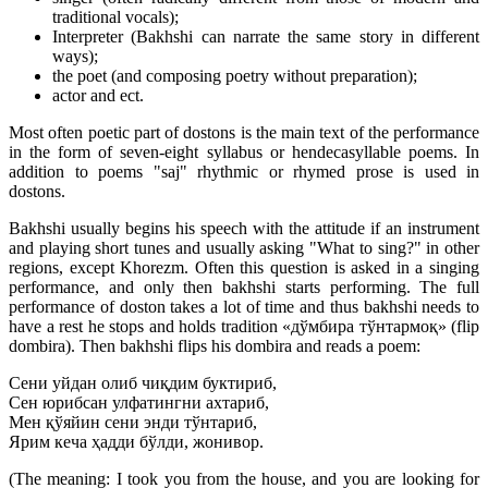
traditional vocals);
Interpreter (Bakhshi can narrate the same story in different
ways);
the poet (and composing poetry without preparation);
actor and ect.
Most often poetic part of dostons is the main text of the performance
in the form of seven-eight syllabus or hendecasyllable poems. In
addition to poems "saj" rhythmic or rhymed prose is used in
dostons.
Bakhshi usually begins his speech with the attitude if an instrument
and playing short tunes and usually asking "What to sing?" in other
regions, except Khorezm. Often this question is asked in a singing
performance, and only then bakhshi starts performing. The full
performance of doston takes a lot of time and thus bakhshi needs to
have a rest he stops and holds tradition «дўмбира тўнтармоқ» (flip
dombira). Then bakhshi flips his dombira and reads a poem:
Сени уйдан олиб чиқдим буктириб,
Сен юрибсан улфатингни ахтариб,
Мен қўяйин сени энди тўнтариб,
Ярим кеча ҳадди бўлди, жонивор.
(The meaning: I took you from the house, and you are looking for