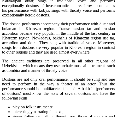
Karakalpak dutar, sings in traditional voice and performs
exceptionally dostons of love-romantic nature. Jirov accompanies
his performance with kobyz, sings with throaty voice and performs
exceptionally heroic dostons.
The doston performers accompany their performance with dutar and
bulaman in Kharezm region. Transcaucasian tar and russian
accordion became very popular in the middle of the last century in
Kharezm region. Nowadays, bakhshis of Kharezm region use tar,
accordion and doira. They sing with traditional voice. Moreover,
songs from dostons are very popular in Khorezm region in contrast
to other regions and they are used almost everywhere.
The ancient traditions are preserved in all other regions of
Uzbekistan, which means they use archaic musical instruments such
as dombira and manner of throaty voice.
Dostons are not only oral performance. It should be sung and one
need to perform in the way a theater of an actor. Thus the
performance should be multifaceted talented. A bakhshi (performers
of dostons) must know the texts of several dostons and have the
following skills:
play on folk instruments;
interestingly narrating the text ;
singer (often radically different from those of modern and