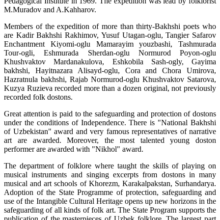
Pedagogical Institute in 1969. The expedition was lead by folklorist
M.Muradov and A.Kahharov.
Members of the expedition of more than thirty-Bakhshi poets who
are Kadir Bakhshi Rakhimov, Yusuf Utagan-oglu, Tangier Safarov
Enchantment Kiyomi-oglu Mamarayim youzbashi, Tashmurada
Tour-ogli, Eshmurada Sherdan-oglu Normurod Poyon-oglu
Khushvaktov Mardanakulova, Eshkobila Sash-ogly, Gayima
bakhshi, Hayitnazara Alisayd-oglu, Cora and Chora Umirova,
Hazratnula bakhshi, Rajab Normurod-oglu Khushvaktov Satarova,
Kuzya Ruzieva recorded more than a dozen original, not previously
recorded folk dostons.
Great attention is paid to the safeguarding and protection of dostons
under the conditions of Independence. There is "National Bakhshi
of Uzbekistan" award and very famous representatives of narrative
art are awarded. Moreover, the most talented young doston
performer are awarded with "Nikhol" award.
The department of folklore where taught the skills of playing on
musical instruments and singing excerpts from dostons in many
musical and art schools of Khorezm, Karakalpakstan, Surhandarya.
Adoption of the State Programme of protection, safeguarding and
use of the Intangible Cultural Heritage opens up new horizons in the
safeguarding of all kinds of folk art. The State Program supports the
publication of the masterpieces of Uzbek folklore. The largest part