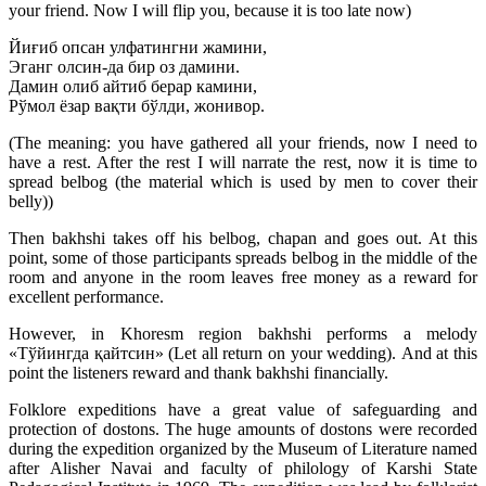
your friend. Now I will flip you, because it is too late now)
Йиғиб опсан улфатингни жамини,
Эганг олсин-да бир оз дамини.
Дамин олиб айтиб берар камини,
Рўмол ёзар вақти бўлди, жонивор.
(The meaning: you have gathered all your friends, now I need to
have a rest. After the rest I will narrate the rest, now it is time to
spread belbog (the material which is used by men to cover their
belly))
Then bakhshi takes off his belbog, chapan and goes out. At this
point, some of those participants spreads belbog in the middle of the
room and anyone in the room leaves free money as a reward for
excellent performance.
However, in Khoresm region bakhshi performs a melody
«Тўйингда қайтсин» (Let all return on your wedding). And at this
point the listeners reward and thank bakhshi financially.
Folklore expeditions have a great value of safeguarding and
protection of dostons. The huge amounts of dostons were recorded
during the expedition organized by the Museum of Literature named
after Alisher Navai and faculty of philology of Karshi State