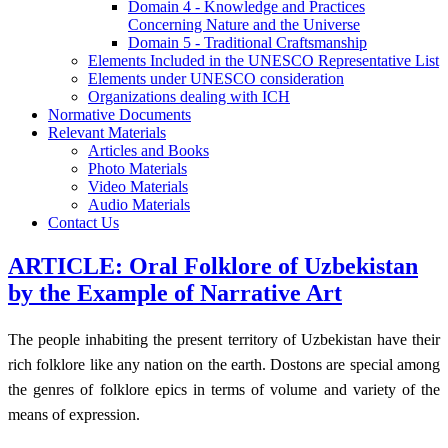
Domain 4 - Knowledge and Practices
Concerning Nature and the Universe
Domain 5 - Traditional Craftsmanship
Elements Included in the UNESCO Representative List
Elements under UNESCO consideration
Organizations dealing with ICH
Normative Documents
Relevant Materials
Articles and Books
Photo Materials
Video Materials
Audio Materials
Contact Us
ARTICLE: Oral Folklore of Uzbekistan
by the Example of Narrative Art
The people inhabiting the present territory of Uzbekistan have their
rich folklore like any nation on the earth. Dostons are special among
the genres of folklore epics in terms of volume and variety of the
means of expression.