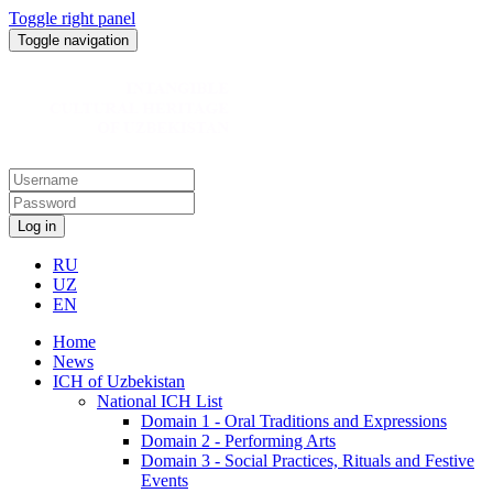
Toggle right panel
Toggle navigation
Log in
RU
UZ
EN
Home
News
ICH of Uzbekistan
National ICH List
Domain 1 - Oral Traditions and Expressions
Domain 2 - Performing Arts
Domain 3 - Social Practices, Rituals and Festive
Events