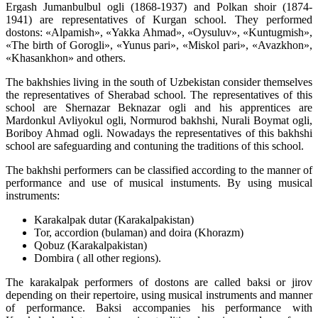
Ergash Jumanbulbul ogli (1868-1937) and Polkan shoir (1874-
1941) are representatives of Kurgan school. They performed
dostons: «Alpamish», «Yakka Ahmad», «Oysuluv», «Kuntugmish»,
«The birth of Gorogli», «Yunus pari», «Miskol pari», «Avazkhon»,
«Khasankhon» and others.
The bakhshies living in the south of Uzbekistan consider themselves
the representatives of Sherabad school. The representatives of this
school are Shernazar Beknazar ogli and his apprentices are
Mardonkul Avliyokul ogli, Normurod bakhshi, Nurali Boymat ogli,
Boriboy Ahmad ogli. Nowadays the representatives of this bakhshi
school are safeguarding and contuning the traditions of this school.
The bakhshi performers can be classified according to the manner of
performance and use of musical instuments. By using musical
instruments:
Karakalpak dutar (Karakalpakistan)
Tor, accordion (bulaman) and doira (Khorazm)
Qobuz (Karakalpakistan)
Dombira ( all other regions).
The karakalpak performers of dostons are called baksi or jirov
depending on their repertoire, using musical instruments and manner
of performance. Baksi accompanies his performance with