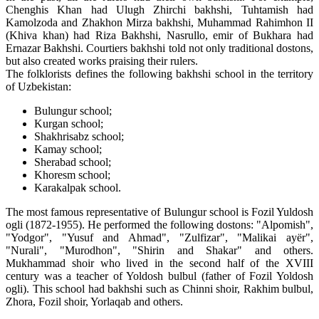
Chenghis Khan had Ulugh Zhirchi bakhshi, Tuhtamish had
Kamolzoda and Zhakhon Mirza bakhshi, Muhammad Rahimhon II
(Khiva khan) had Riza Bakhshi, Nasrullo, emir of Bukhara had
Ernazar Bakhshi. Courtiers bakhshi told not only traditional dostons,
but also created works praising their rulers.
The folklorists defines the following bakhshi school in the territory
of Uzbekistan:
Bulungur school;
Kurgan school;
Shakhrisabz school;
Kamay school;
Sherabad school;
Khoresm school;
Karakalpak school.
The most famous representative of Bulungur school is Fozil Yuldosh
ogli (1872-1955). He performed the following dostons: "Alpomish",
"Yodgor", "Yusuf and Ahmad", "Zulfizar", "Malikai ayёr",
"Nurali", "Murodhon", "Shirin and Shakar" and others.
Mukhammad shoir who lived in the second half of the XVIII
century was a teacher of Yoldosh bulbul (father of Fozil Yoldosh
ogli). This school had bakhshi such as Chinni shoir, Rakhim bulbul,
Zhora, Fozil shoir, Yorlaqab and others.