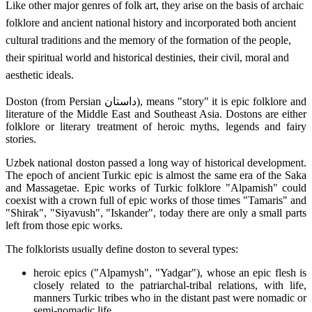
Like other major genres of folk art, they arise on the basis of archaic
folklore and ancient national history and incorporated both ancient
cultural traditions and the memory of the formation of the people,
their spiritual world and historical destinies, their civil, moral and
aesthetic ideals.
Doston (from Persian داستان), means "story" it is epic folklore and
literature of the Middle East and Southeast Asia. Dostons are either
folklore or literary treatment of heroic myths, legends and fairy
stories.
Uzbek national doston passed a long way of historical development.
The epoch of ancient Turkic epic is almost the same era of the Saka
and Massagetae. Epic works of Turkic folklore "Alpamish" could
coexist with a crown full of epic works of those times "Tamaris" and
"Shirak", "Siyavush", "Iskander", today there are only a small parts
left from those epic works.
The folklorists usually define doston to several types:
heroic epics ("Alpamysh", "Yadgar"), whose an epic flesh is
closely related to the patriarchal-tribal relations, with life,
manners Turkic tribes who in the distant past were nomadic or
semi-nomadic life