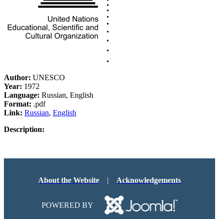
Author:
UNESCO
Year:
1972
Language:
Russian, English
Format:
.pdf
Link:
Russian
,
English
Description:
About the Website
|
Acknowledgements
POWERED BY