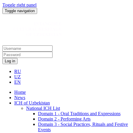
Toggle right panel
Toggle navigation
Log in
RU
UZ
EN
Home
News
ICH of Uzbekistan
National ICH List
Domain 1 - Oral Traditions and Expressions
Domain 2 - Performing Arts
Domain 3 - Social Practices, Rituals and Festive
Events