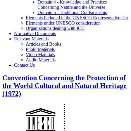
Domain 4 - Knowledge and Practices
Concerning Nature and the Universe
Domain 5 - Traditional Craftsmanship
Elements Included in the UNESCO Representative List
Elements under UNESCO consideration
Organizations dealing with ICH
Normative Documents
Relevant Materials
Articles and Books
Photo Materials
Video Materials
Audio Materials
Contact Us
Convention Concerning the Protection of
the World Cultural and Natural Heritage
(1972)